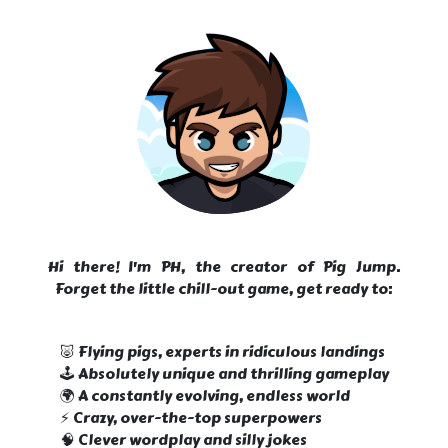
Hi there! I'm PH, the creator of Pig Jump.
Forget the little chill-out game, get ready to:
🐷 Flying pigs, experts in ridiculous landings
🕹️ Absolutely unique and thrilling gameplay
🌍 A constantly evolving, endless world
⚡ Crazy, over-the-top superpowers
🧠 Clever wordplay and silly jokes