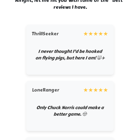
Alright, let me hit you with some of the “best”
reviews I have.
★
★
★
★
★
ThrillSeeker
I never thought I'd be hooked
on flying pigs, but here I am! 🐷✈️
★
★
★
★
★
LoneRanger
Only Chuck Norris could make a
better game. 🤠