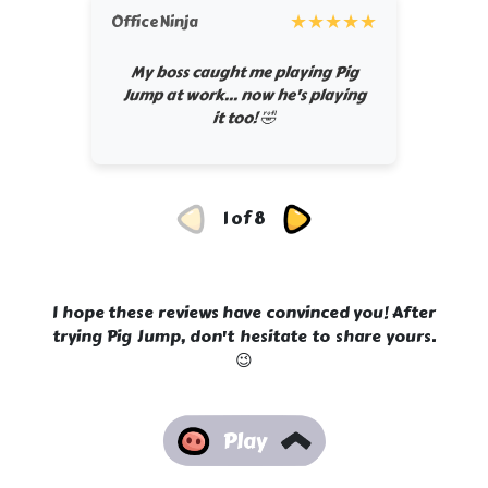
★
★
★
★
★
OfficeNinja
My boss caught me playing Pig
Jump at work... now he's playing
it too! 🤣
1 of 8
I hope these reviews have convinced you! After
trying Pig Jump, don't hesitate to share yours.
😉