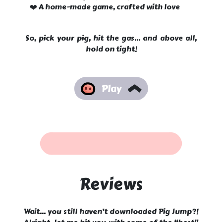
❤️ A home-made game, crafted with love
So, pick your pig, hit the gas... and above all,
hold on tight!
Reviews
Wait... you still haven’t downloaded Pig Jump?!