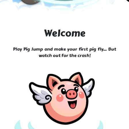
Welcome
Play Pig Jump and make your first pig fly... But
watch out for the crash!