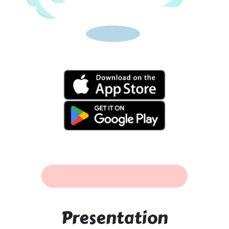
Presentation